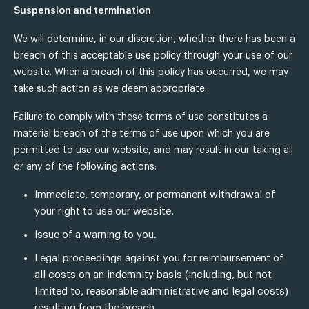
Suspension and termination
We will determine, in our discretion, whether there has been a
breach of this acceptable use policy through your use of our
website. When a breach of this policy has occurred, we may
take such action as we deem appropriate.
Failure to comply with these terms of use constitutes a
material breach of the terms of use upon which you are
permitted to use our website, and may result in our taking all
or any of the following actions:
Immediate, temporary, or permanent withdrawal of
your right to use our website.
Issue of a warning to you.
Legal proceedings against you for reimbursement of
all costs on an indemnity basis (including, but not
limited to, reasonable administrative and legal costs)
resulting from the breach.