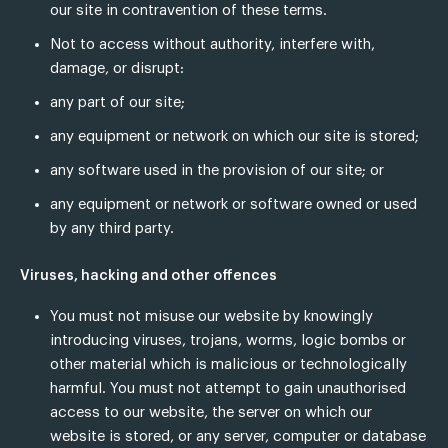
our site in contravention of these terms.
Not to access without authority, interfere with,
damage, or disrupt:
any part of our site;
any equipment or network on which our site is stored;
any software used in the provision of our site; or
any equipment or network or software owned or used
by any third party.
Viruses, hacking and other offences
You must not misuse our website by knowingly
introducing viruses, trojans, worms, logic bombs or
other material which is malicious or technologically
harmful. You must not attempt to gain unauthorised
access to our website, the server on which our
website is stored, or any server, computer or database