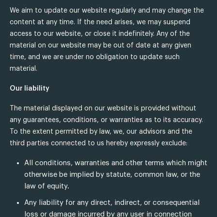
We aim to update our website regularly and may change the
content at any time. If the need arises, we may suspend
access to our website, or close it indefinitely. Any of the
material on our website may be out of date at any given
time, and we are under no obligation to update such
material.
Our liability
The material displayed on our website is provided without
any guarantees, conditions, or warranties as to its accuracy.
To the extent permitted by law, we, our advisors and the
third parties connected to us hereby expressly exclude:
All conditions, warranties and other terms which might
otherwise be implied by statute, common law, or the
law of equity.
Any liability for any direct, indirect, or consequential
loss or damage incurred by any user in connection