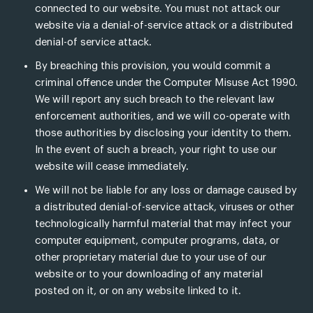
connected to our website. You must not attack our
website via a denial-of-service attack or a distributed
denial-of service attack.
By breaching this provision, you would commit a
criminal offence under the Computer Misuse Act 1990.
We will report any such breach to the relevant law
enforcement authorities, and we will co-operate with
those authorities by disclosing your identity to them.
In the event of such a breach, your right to use our
website will cease immediately.
We will not be liable for any loss or damage caused by
a distributed denial-of-service attack, viruses or other
technologically harmful material that may infect your
computer equipment, computer programs, data, or
other proprietary material due to your use of our
website or to your downloading of any material
posted on it, or on any website linked to it.