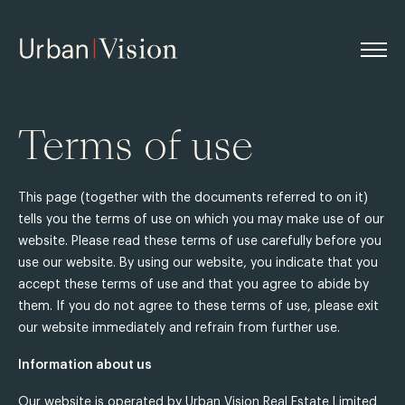
Terms of use
This page (together with the documents referred to on it)
tells you the terms of use on which you may make use of our
website. Please read these terms of use carefully before you
use our website. By using our website, you indicate that you
accept these terms of use and that you agree to abide by
them. If you do not agree to these terms of use, please exit
our website immediately and refrain from further use.
Information about us
Our website is operated by Urban Vision Real Estate Limited