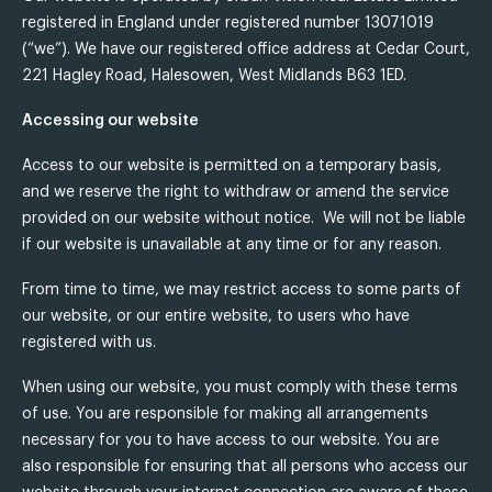
registered in England under registered number 13071019
(“we”). We have our registered office address at Cedar Court,
221 Hagley Road, Halesowen, West Midlands B63 1ED.
Accessing our website
Access to our website is permitted on a temporary basis,
and we reserve the right to withdraw or amend the service
provided on our website without notice. We will not be liable
if our website is unavailable at any time or for any reason.
From time to time, we may restrict access to some parts of
our website, or our entire website, to users who have
registered with us.
When using our website, you must comply with these terms
of use. You are responsible for making all arrangements
necessary for you to have access to our website. You are
also responsible for ensuring that all persons who access our