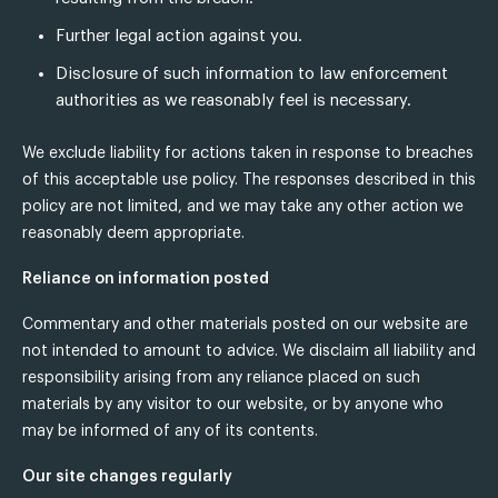
Further legal action against you.
Disclosure of such information to law enforcement
authorities as we reasonably feel is necessary.
We exclude liability for actions taken in response to breaches
of this acceptable use policy. The responses described in this
policy are not limited, and we may take any other action we
reasonably deem appropriate.
Reliance on information posted
Commentary and other materials posted on our website are
not intended to amount to advice. We disclaim all liability and
responsibility arising from any reliance placed on such
materials by any visitor to our website, or by anyone who
may be informed of any of its contents.
Our site changes regularly