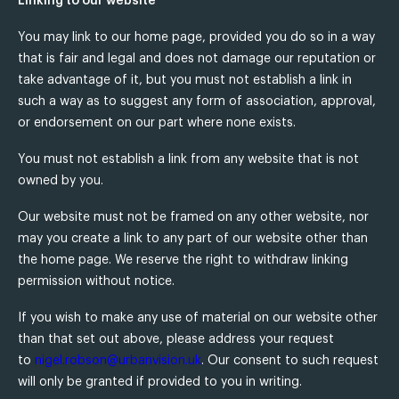
Linking to our website
You may link to our home page, provided you do so in a way
that is fair and legal and does not damage our reputation or
take advantage of it, but you must not establish a link in
such a way as to suggest any form of association, approval,
or endorsement on our part where none exists.
You must not establish a link from any website that is not
owned by you.
Our website must not be framed on any other website, nor
may you create a link to any part of our website other than
the home page. We reserve the right to withdraw linking
permission without notice.
If you wish to make any use of material on our website other
than that set out above, please address your request
to
nigel.robson@urbanvision.uk
. Our consent to such request
will only be granted if provided to you in writing.