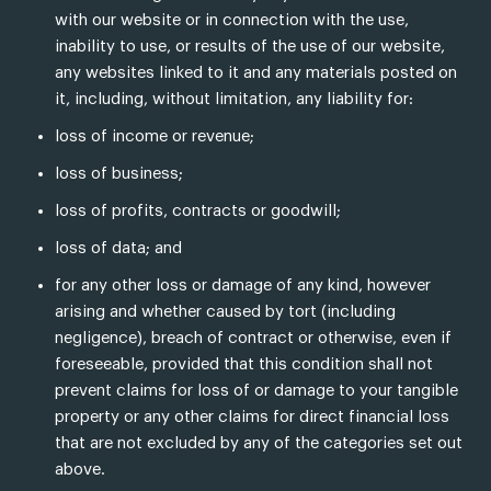
with our website or in connection with the use,
inability to use, or results of the use of our website,
any websites linked to it and any materials posted on
it, including, without limitation, any liability for:
loss of income or revenue;
loss of business;
loss of profits, contracts or goodwill;
loss of data; and
for any other loss or damage of any kind, however
arising and whether caused by tort (including
negligence), breach of contract or otherwise, even if
foreseeable, provided that this condition shall not
prevent claims for loss of or damage to your tangible
property or any other claims for direct financial loss
that are not excluded by any of the categories set out
above.