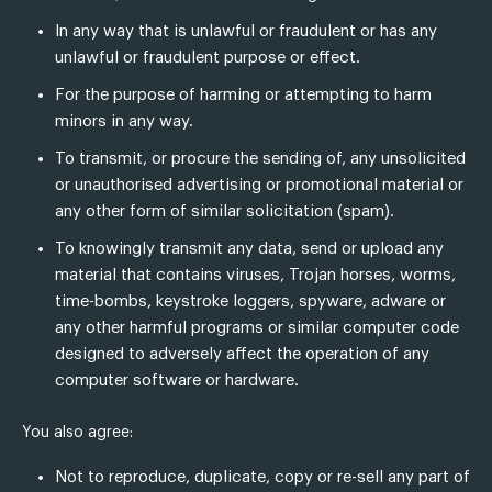
In any way that is unlawful or fraudulent or has any
unlawful or fraudulent purpose or effect.
For the purpose of harming or attempting to harm
minors in any way.
To transmit, or procure the sending of, any unsolicited
or unauthorised advertising or promotional material or
any other form of similar solicitation (spam).
To knowingly transmit any data, send or upload any
material that contains viruses, Trojan horses, worms,
time-bombs, keystroke loggers, spyware, adware or
any other harmful programs or similar computer code
designed to adversely affect the operation of any
computer software or hardware.
You also agree:
Not to reproduce, duplicate, copy or re-sell any part of