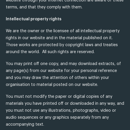
website through your internet connection are aware of these
terms, and that they comply with them.
Intellectual property rights
We are the owner or the licensee of all intellectual property
rights in our website and in the material published on it.
Those works are protected by copyright laws and treaties
around the world. All such rights are reserved.
You may print off one copy, and may download extracts, of
any page(s) from our website for your personal reference
and you may draw the attention of others within your
organisation to material posted on our website.
You must not modify the paper or digital copies of any
materials you have printed off or downloaded in any way, and
you must not use any illustrations, photographs, video or
audio sequences or any graphics separately from any
accompanying text.