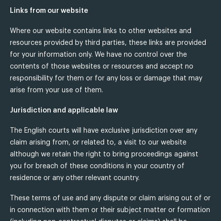
Links from our website
Where our website contains links to other websites and
resources provided by third parties, these links are provided
for your information only. We have no control over the
contents of those websites or resources and accept no
responsibility for them or for any loss or damage that may
arise from your use of them.
Jurisdiction and applicable law
The English courts will have exclusive jurisdiction over any
claim arising from, or related to, a visit to our website
although we retain the right to bring proceedings against
you for breach of these conditions in your country of
residence or any other relevant country.
These terms of use and any dispute or claim arising out of or
in connection with them or their subject matter or formation