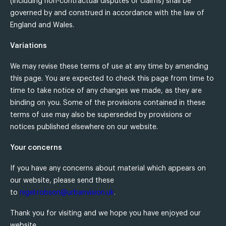
(including non-contractual disputes or claims) shall be
governed by and construed in accordance with the law of
England and Wales.
Variations
We may revise these terms of use at any time by amending
this page. You are expected to check this page from time to
time to take notice of any changes we made, as they are
binding on you. Some of the provisions contained in these
terms of use may also be superseded by provisions or
notices published elsewhere on our website.
Your concerns
If you have any concerns about material which appears on
our website, please send these
to
nigel.robson@urbanvision.uk
.
Thank you for visiting and we hope you have enjoyed our
website.