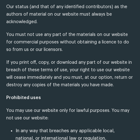
Our status (and that of any identified contributors) as the
authors of material on our website must always be
acknowledged.
You must not use any part of the materials on our website
for commercial purposes without obtaining a licence to do
so from us or our licensors.
If you print off, copy, or download any part of our website in
breach of these terms of use, your right to use our website
will cease immediately and you must, at our option, return or
destroy any copies of the materials you have made.
Prohibited uses
You may use our website only for lawful purposes. You may
not use our website:
In any way that breaches any applicable local,
national, or international law or regulation.