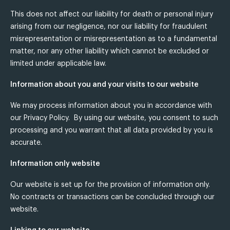
This does not affect our liability for death or personal injury
arising from our negligence, nor our liability for fraudulent
misrepresentation or misrepresentation as to a fundamental
matter, nor any other liability which cannot be excluded or
limited under applicable law.
Information about you and your visits to our website
We may process information about you in accordance with
our Privacy Policy. By using our website, you consent to such
processing and you warrant that all data provided by you is
accurate.
Information only website
Our website is set up for the provision of information only.
No contracts or transactions can be concluded through our
website.